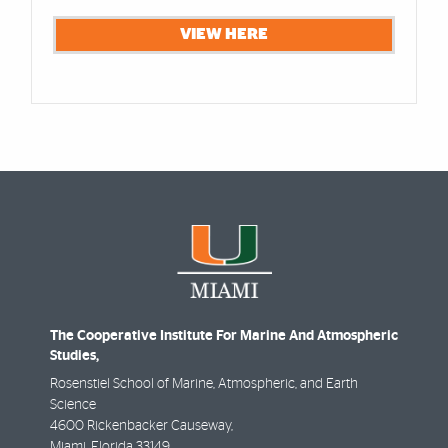
VIEW HERE
The Cooperative Institute For Marine And Atmospheric
Studies,
Rosenstiel School of Marine, Atmospheric, and Earth
Science
4600 Rickenbacker Causeway,
Miami
,
Florida
33149