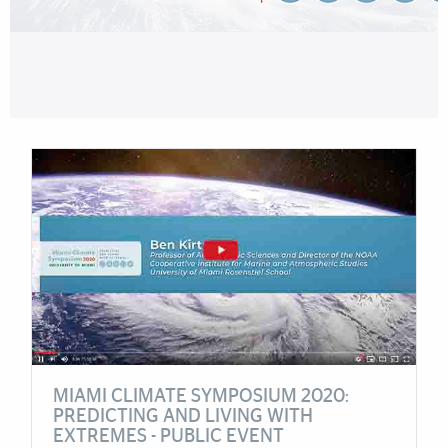
Cards
MIAMI CLIMATE SYMPOSIUM 2020:
PREDICTING AND LIVING WITH
EXTREMES - PUBLIC EVENT