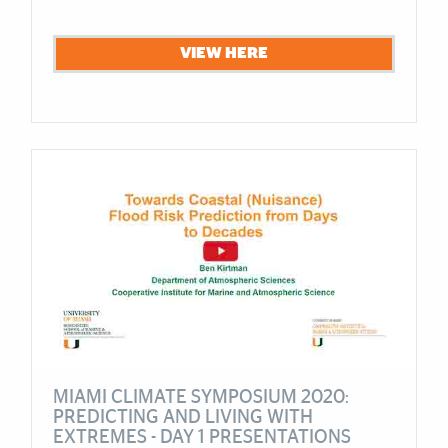
VIEW HERE
MIAMI CLIMATE SYMPOSIUM 2020:
PREDICTING AND LIVING WITH
EXTREMES - DAY 1 PRESENTATIONS