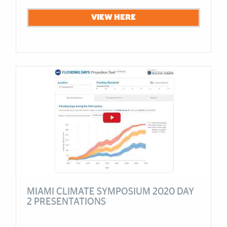
VIEW HERE
MIAMI CLIMATE SYMPOSIUM 2020 DAY
2 PRESENTATIONS