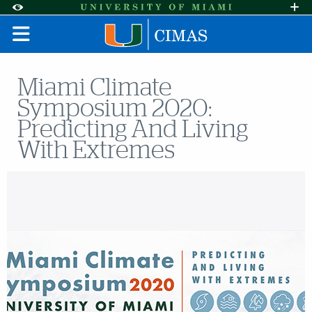
Skip to Content
Skip to Search
Skip to footer
Accessibility Options:
Office of Disability Services
Request A
Display:
DEFAULT
HIGH CONTRAST
Miami Climate
Symposium 2020:
Predicting And Living
With Extremes