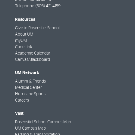
Telephone:
(305) 421-4159
Resources
Give to Rosenstiel School
About UM
myUM
CaneLink
Academic Calendar
Canvas/Blackboard
UM Network
Alumni & Friends
Medical Center
Hurricane Sports
Careers
Visit
Rosenstiel School Campus Map
UM Campus Map
Parking & Transportation