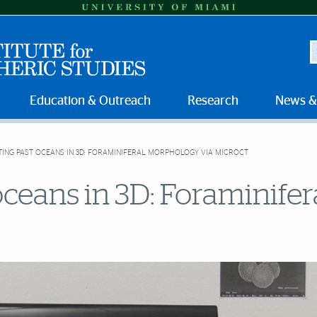
S
Education & Outreach
Research
News &
ING PAST OCEANS IN 3D: FORAMINIFERAL MORPHOLOGY VIA MICROCT
oceans in 3D: Foraminife