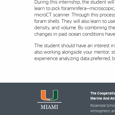
During this internship, the student w
learn to pick foraminifera—microscopi
microCT scanner. Through this process,
foram shells. They will also learn to u
density, and volume. By combining thes
changes in past ocean conditions have 
The student should have an interest in
also working alongside your mentor; str
experience analyzing data preferred, 
The Cooperativ
Marine And Atm
Rosenstiel Schoo
Atmospheric, an