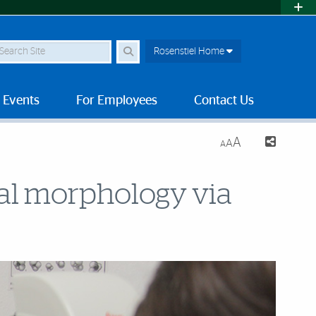
earch Site
Rosenstiel Home
 Events
For Employees
Contact Us
A
A
A
ral morphology via