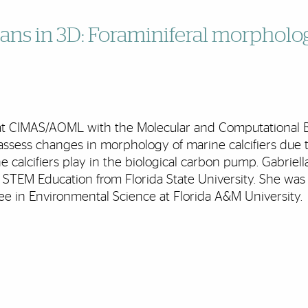
ans in 3D: Foraminiferal morpholo
e at CIMAS/AOML with the Molecular and Computational Bio
assess changes in morphology of marine calcifiers due 
ne calcifiers play in the biological carbon pump. Gabriell
STEM Education from Florida State University. She wa
ee in Environmental Science at Florida A&M University.