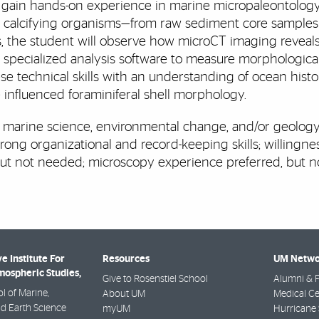
ill gain hands-on experience in marine micropaleontolog
c, calcifying organisms—from raw sediment core sample
 the student will observe how microCT imaging reveals t
se specialized analysis software to measure morphological
e technical skills with an understanding of ocean histor
influenced foraminiferal shell morphology.
 marine science, environmental change, and/or geology;
ong organizational and record-keeping skills; willingness
but not needed; microscopy experience preferred, but 
e Institute For
Resources
UM Netwo
ospheric Studies,
Give to Rosenstiel School
Alumni & F
l of Marine,
About UM
Medical Ce
d Earth Science
myUM
Hurricane 