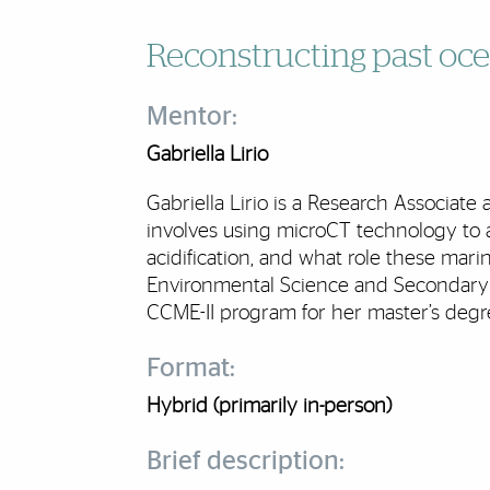
Reconstructing past oce
Mentor:
Gabriella Lirio
Gabriella Lirio is a Research Associat
involves using microCT technology to 
acidification, and what role these mari
Environmental Science and Secondary 
CCME-II program for her master’s degr
Format:
Hybrid (primarily in-person)
Brief description: