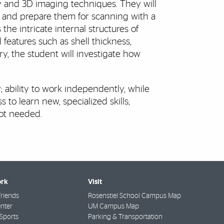
y and 3D imaging techniques. They will
s and prepare them for scanning with a
he intricate internal structures of
 features such as shell thickness,
y, the student will investigate how
 ability to work independently, while
 to learn new, specialized skills;
not needed.
rk
Visit
riends
Rosenstiel School Campus Map
nter
UM Campus Map
Sports
Parking & Transportation