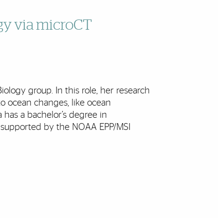
gy via microCT
logy group. In this role, her research
to ocean changes, like ocean
a has a bachelor’s degree in
s supported by the NOAA EPP/MSI