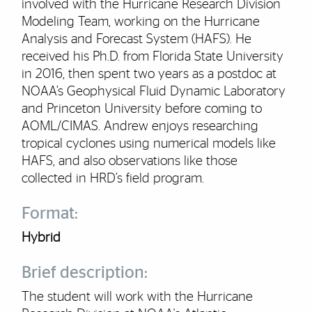
involved with the Hurricane Research Division
Modeling Team, working on the Hurricane
Analysis and Forecast System (HAFS). He
received his Ph.D. from Florida State University
in 2016, then spent two years as a postdoc at
NOAA’s Geophysical Fluid Dynamic Laboratory
and Princeton University before coming to
AOML/CIMAS. Andrew enjoys researching
tropical cyclones using numerical models like
HAFS, and also observations like those
collected in HRD’s field program.
Format:
Hybrid
Brief description:
The student will work with the Hurricane