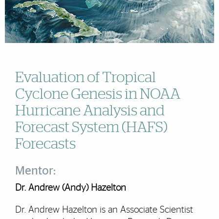
Evaluation of Tropical
Cyclone Genesis in NOAA
Hurricane Analysis and
Forecast System (HAFS)
Forecasts
Mentor:
Dr. Andrew (Andy) Hazelton
Dr. Andrew Hazelton is an Associate Scientist