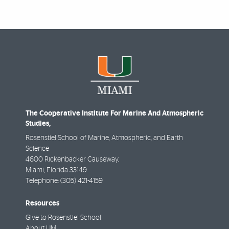
The Cooperative Institute For Marine And Atmospheric
Studies,
Rosenstiel School of Marine, Atmospheric, and Earth
Science
4600 Rickenbacker Causeway,
Miami
,
Florida
33149
Telephone:
(305) 421-4159
Resources
Give to Rosenstiel School
About UM