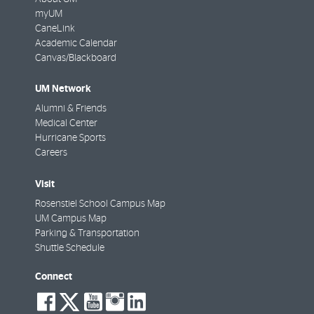
myUM
CaneLink
Academic Calendar
Canvas/Blackboard
UM Network
Alumni & Friends
Medical Center
Hurricane Sports
Careers
Visit
Rosenstiel School Campus Map
UM Campus Map
Parking & Transportation
Shuttle Schedule
Connect
social-
social-
social-
social-
social-
facebook
twitter
youtube
instagram
linkedin