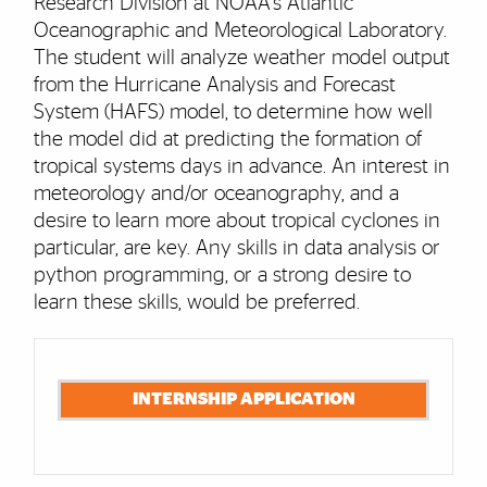
Research Division at NOAA's Atlantic
Oceanographic and Meteorological Laboratory.
The student will analyze weather model output
from the Hurricane Analysis and Forecast
System (HAFS) model, to determine how well
the model did at predicting the formation of
tropical systems days in advance. An interest in
meteorology and/or oceanography, and a
desire to learn more about tropical cyclones in
particular, are key. Any skills in data analysis or
python programming, or a strong desire to
learn these skills, would be preferred.
Cards
INTERNSHIP APPLICATION