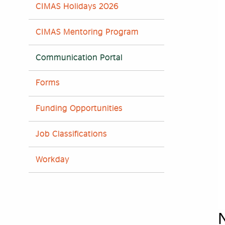
CIMAS Holidays 2026
CIMAS Mentoring Program
Communication Portal
Forms
Funding Opportunities
Job Classifications
Workday