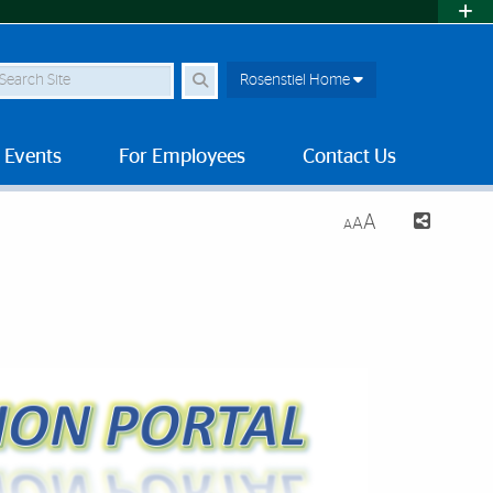
earch Site
Rosenstiel Home
 Events
For Employees
Contact Us
A
A
A