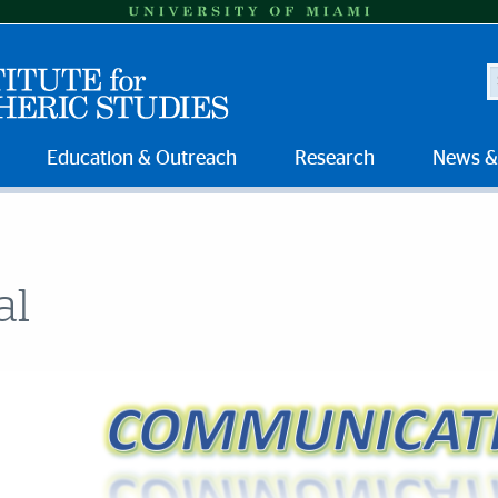
S
Education & Outreach
Research
News &
al