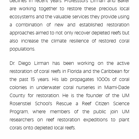
declines in recent years. Professsors Lirman and Baker
are working together to restore these precious local
ecosystems and the valuable services they provide using
a combination of new and established restoration
approaches aimed to not only recover depleted reefs but
also increase the climate resilience of restored coral
populations.
Dr. Diego Lirman has been working on the active
restoration of coral reefs in Florida and the Caribbean for
the past 15 years. His lab propagates 1000s of coral
colonies in underwater coral nurseries in Miami-Dade
County for restoration. He is the founder of the UM
Rosenstiel School's Rescue a Reef Citizen Science
Program, where members of the public join UM
researchers on reef restoration expeditions to plant
corals onto depleted local reefs.