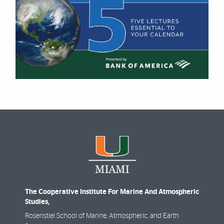
The Cooperative Institute For Marine And Atmospheric
Studies,
Rosenstiel School of Marine, Atmospheric, and Earth