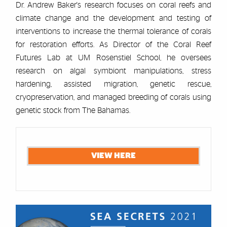
Dr. Andrew Baker's research focuses on coral reefs and
climate change and the development and testing of
interventions to increase the thermal tolerance of corals
for restoration efforts. As Director of the Coral Reef
Futures Lab at UM Rosenstiel School, he oversees
research on algal symbiont manipulations, stress
hardening, assisted migration, genetic rescue,
cryopreservation, and managed breeding of corals using
genetic stock from The Bahamas.
Cards
VIEW HERE