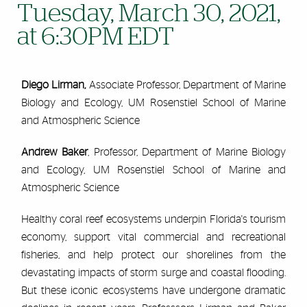
Tuesday, March 30, 2021,
at 6:30PM EDT
Diego Lirman,
Associate Professor, Department of Marine
Biology and Ecology, UM Rosenstiel School of Marine
and Atmospheric Science
Andrew Baker
, Professor, Department of Marine Biology
and Ecology, UM Rosenstiel School of Marine and
Atmospheric Science
Healthy coral reef ecosystems underpin Florida's tourism
economy, support vital commercial and recreational
fisheries, and help protect our shorelines from the
devastating impacts of storm surge and coastal flooding.
But these iconic ecosystems have undergone dramatic