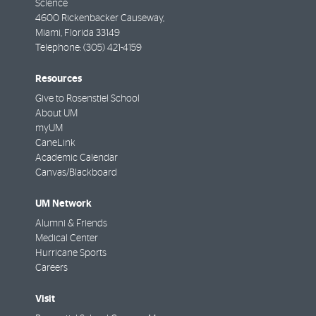
Science
4600 Rickenbacker Causeway,
Miami
,
Florida
33149
Telephone:
(305) 421-4159
Resources
Give to Rosenstiel School
About UM
myUM
CaneLink
Academic Calendar
Canvas/Blackboard
UM Network
Alumni & Friends
Medical Center
Hurricane Sports
Careers
Visit