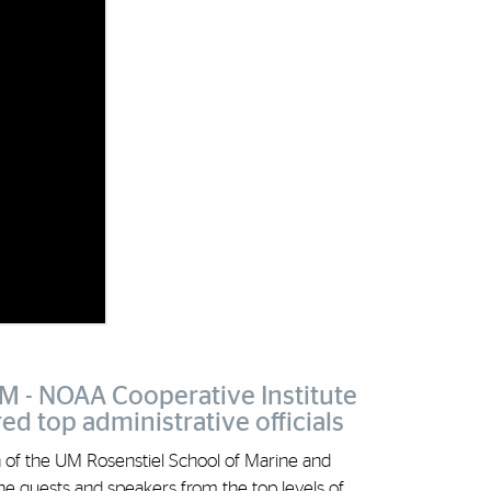
UM - NOAA Cooperative Institute
d top administrative officials
an of the UM Rosenstiel School of Marine and
e guests and speakers from the top levels of