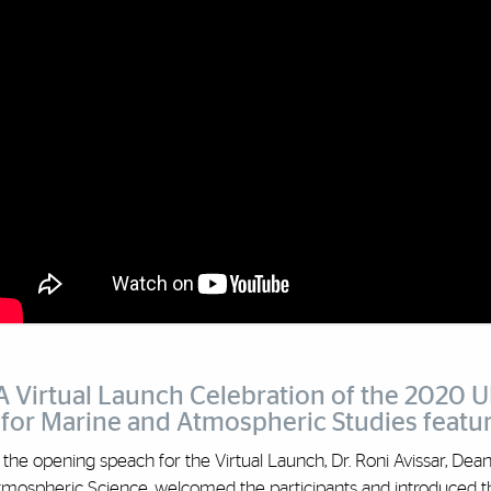
A Virtual Launch Celebration of the 2020 
for Marine and Atmospheric Studies feature
 the opening speach for the Virtual Launch, Dr. Roni Avissar, De
tmospheric Science, welcomed the participants and introduced th