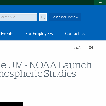
earch Site
Rosenstiel Home
 Events
For Employees
Contact Us
A
A
A
 the UM - NOAA Launch
tmospheric Studies