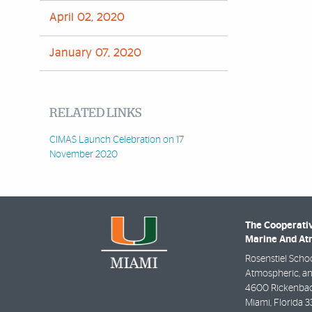
April 02, 2020
January 07, 2020
RELATED LINKS
CIMAS Launch Celebration on 17
November 2020
The Cooperativ
Marine And Atm
Rosenstiel Schoo
Atmospheric, an
4600 Rickenbac
Miami
,
Florida
3