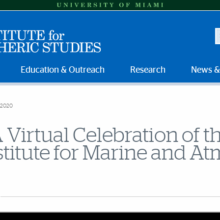
S
Education & Outreach
Research
News &
 2020
 Virtual Celebration of
stitute for Marine and A