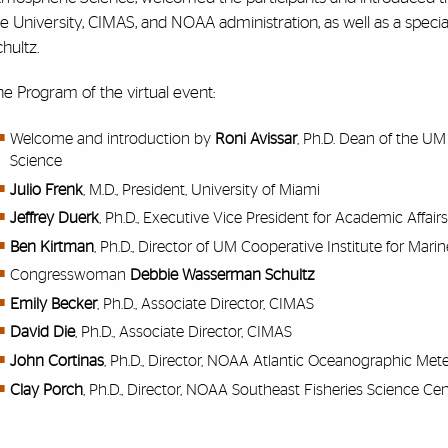
he University, CIMAS, and NOAA administration, as well as a sp
chultz.
e Program of the virtual event:
Welcome and introduction by
Roni Avissar
, Ph.D. Dean of the U
Science
Julio Frenk
, M.D., President, University of Miami
Jeffrey Duerk
, Ph.D., Executive Vice President for Academic Affair
Ben Kirtman
, Ph.D., Director of UM Cooperative Institute for Ma
Congresswoman
Debbie Wasserman Schultz
Emily Becker
, Ph.D., Associate Director, CIMAS
David Die
, Ph.D., Associate Director, CIMAS
John Cortinas
, Ph.D., Director, NOAA Atlantic Oceanographic Met
Clay Porch
, Ph.D., Director, NOAA Southeast Fisheries Science Ce