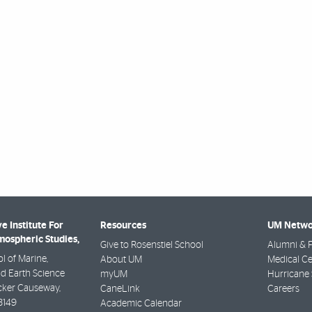
e Institute For
Resources
UM Netwo
ospheric Studies,
Give to Rosenstiel School
Alumni & F
l of Marine,
About UM
Medical Ce
d Earth Science
myUM
Hurricane 
ker Causeway,
CaneLink
Careers
3149
Academic Calendar