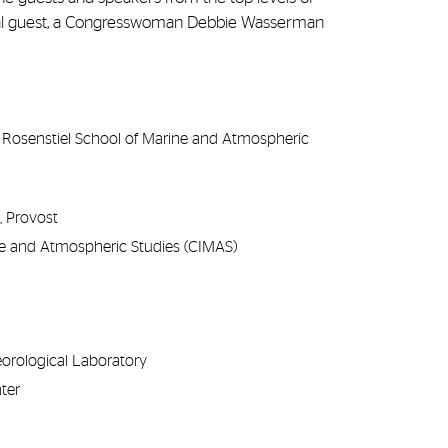
ecial guest, a Congresswoman Debbie Wasserman
M Rosenstiel School of Marine and Atmospheric
s, Provost
rine and Atmospheric Studies (CIMAS)
eorological Laboratory
nter