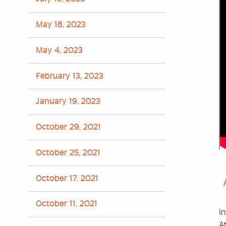
May 18, 2023
May 4, 2023
February 13, 2023
January 19, 2023
October 29, 2021
October 25, 2021
October 17, 2021
October 11, 2021
In
A