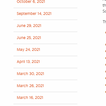
October 6, 2021
t
S
September 14, 2021
Th
June 29, 2021
June 25, 2021
May 24, 2021
April 13, 2021
March 30, 2021
March 26, 2021
March 16, 2021