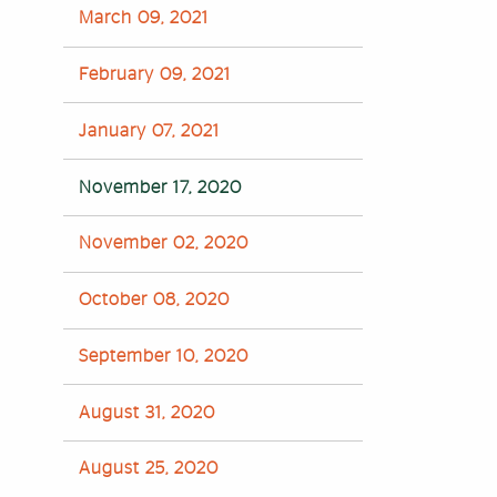
March 09, 2021
February 09, 2021
January 07, 2021
November 17, 2020
November 02, 2020
October 08, 2020
September 10, 2020
August 31, 2020
August 25, 2020