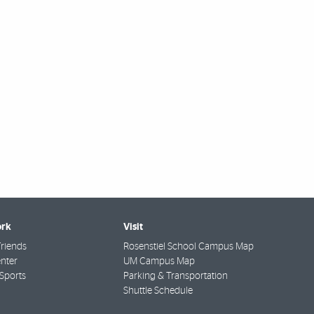
rk
Visit
riends
Rosenstiel School Campus Map
nter
UM Campus Map
Sports
Parking & Transportation
Shuttle Schedule